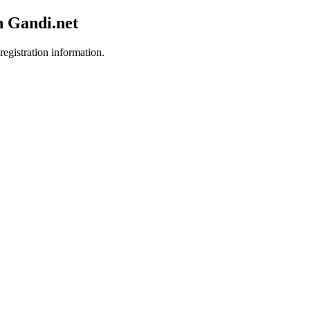
h Gandi.net
registration information.