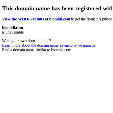
This domain name has been registered wit
View the WHOIS results of biomidi.com
to get the domain’s public 
biomidi.com
is unavailable
Want your own domain name?
Learn more about the domain name extensions we manage
Find a domain name similar to biomidi.com